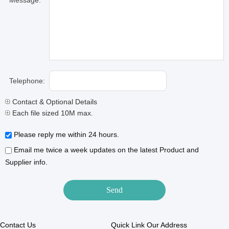
Message:
Telephone:
Contact & Optional Details
Each file sized 10M max.
Please reply me within 24 hours.
Email me twice a week updates on the latest Product and
Supplier info.
Contact Us
Quick Link
Our Address