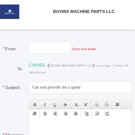
BOVINX MACHINE PARTS LLC
From:
Enter Your Email...
CHENDI
(
)
BOVINX MACHINE PARTS LLC
Last Login : 6 hours 46
To:
minutes ago
Subject: