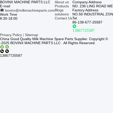
BOVINX MACHINE PARTS LLC
About us
Company Address
E-mail
Products
NO. 236 LING ROAD W
Blogs
Factory Address
bovinx@milkmachineparts.com
solutions
NO.58 INDUSTRIAL ZO
Work Time
Contact Us
Tel
8:30-18:00
86-138-677-25587
13867725587
Privacy Policy
|
Sitemap
China Good Quality Milk Machine Spare Parts Supplier. Copyright ©
-2025 BOVINX MACHINE PARTS LLC . All Rights Reserved.
13867725587