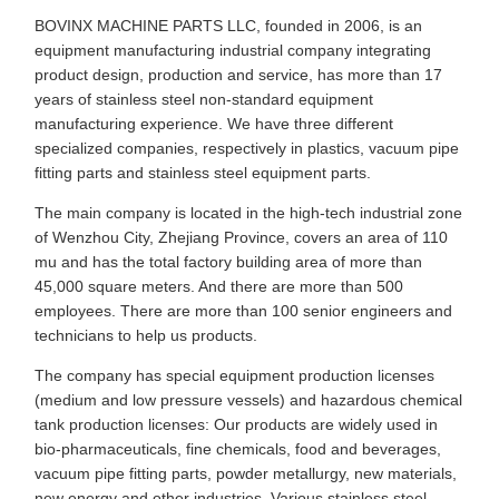
BOVINX MACHINE PARTS LLC, founded in 2006, is an
equipment manufacturing industrial company integrating
product design, production and service, has more than 17
years of stainless steel non-standard equipment
manufacturing experience. We have three different
specialized companies, respectively in plastics, vacuum pipe
fitting parts and stainless steel equipment parts.
The main company is located in the high-tech industrial zone
of Wenzhou City, Zhejiang Province, covers an area of 110
mu and has the total factory building area of more than
45,000 square meters. And there are more than 500
employees. There are more than 100 senior engineers and
technicians to help us products.
The company has special equipment production licenses
(medium and low pressure vessels) and hazardous chemical
tank production licenses: Our products are widely used in
bio-pharmaceuticals, fine chemicals, food and beverages,
vacuum pipe fitting parts, powder metallurgy, new materials,
new energy and other industries. Various stainless steel