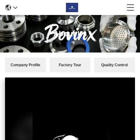
About Us
Company Profile
Factory Tour
Quality Control