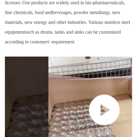
licenses: Our products are widely used in bio-pharmaceuticals,
fine chemicals, food andbeverages, powder metallurgy, new
materials, new energy and other industries. Various stainless steel
equipmentsuch as drums, tanks and sinks can be customized
according to customers' requirement