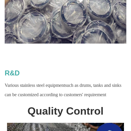
R&D
Various stainless steel equipmentsuch as drums, tanks and sinks
can be customized according to customers' requirement
Quality Control