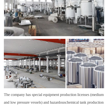
The company has special equipment production licenses (medium
and low pressure vessels) and hazardouschemical tank production