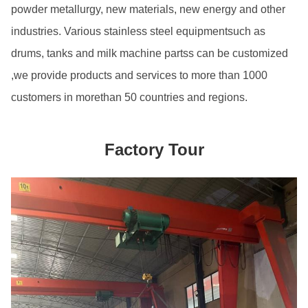
powder metallurgy, new materials, new energy and other
industries. Various stainless steel equipmentsuch as
drums, tanks and milk machine partss can be customized
,we provide products and services to more than 1000
customers in morethan 50 countries and regions.
Factory Tour