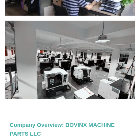
Company Overview: BOVINX MACHINE
PARTS LLC