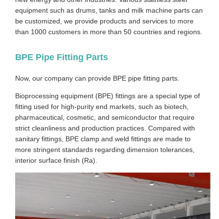
equipment such as drums, tanks and milk machine parts can
be customized, we provide products and services to more
than 1000 customers in more than 50 countries and regions.
BPE Pipe Fitting Parts
Now, our company can provide BPE pipe fitting parts.
Bioprocessing equipment (BPE) fittings are a special type of
fitting used for high-purity end markets, such as biotech,
pharmaceutical, cosmetic, and semiconductor that require
strict cleanliness and production practices. Compared with
sanitary fittings, BPE clamp and weld fittings are made to
more stringent standards regarding dimension tolerances,
interior surface finish (Ra).