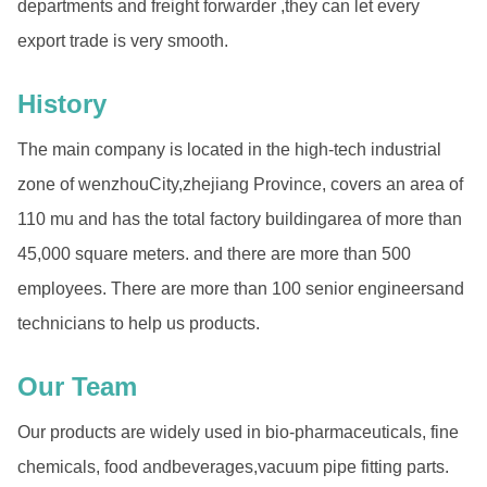
departments and freight forwarder ,they can let every
export trade is very smooth.
History
The main company is located in the high-tech industrial
zone of wenzhouCity,zhejiang Province, covers an area of
110 mu and has the total factory buildingarea of more than
45,000 square meters. and there are more than 500
employees. There are more than 100 senior engineersand
technicians to help us products.
Our Team
Our products are widely used in bio-pharmaceuticals, fine
chemicals, food andbeverages,vacuum pipe fitting parts.