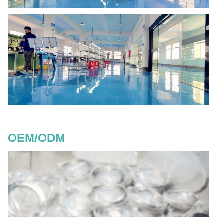
OEM/ODM