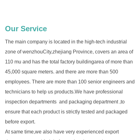
Our Service
The main company is located in the high-tech industrial
zone of wenzhouCity,zhejiang Province, covers an area of
110 mu and has the total factory buildingarea of more than
45,000 square meters. and there are more than 500
employees. There are more than 100 senior engineers and
technicians to help us products.We have professional
inspection departments and packaging department ,to
ensure that each product is strictly tested and packaged
before export.
At same time,we also have very experienced export