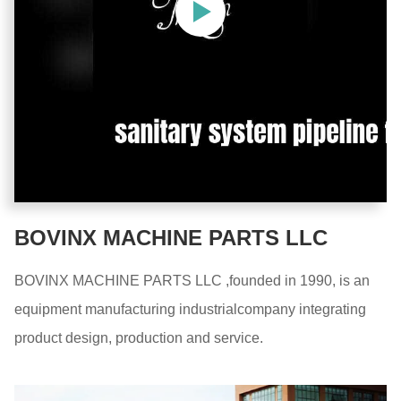
BOVINX MACHINE PARTS LLC
BOVINX MACHINE PARTS LLC ,founded in 1990, is an
equipment manufacturing industrialcompany integrating
product design, production and service.