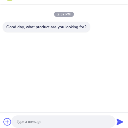
March 20, 2026
March 20, 2026
2:37 PM
Good day, what product are you looking for?
00:15
00:15
S/S 304 SMS Union (SMS Standard
Stainless Steel Milking Bucket 20-
Union)
98L Food Grade
Milk Machine Spare Parts
Stainless Steel Milking Machine
Bucket
March 19, 2026
March 19, 2026
00:03
Elbow Drain Valve Outlet 9/16 ID
304 Stainless Steel Pipe
Fittings
March 13, 2026