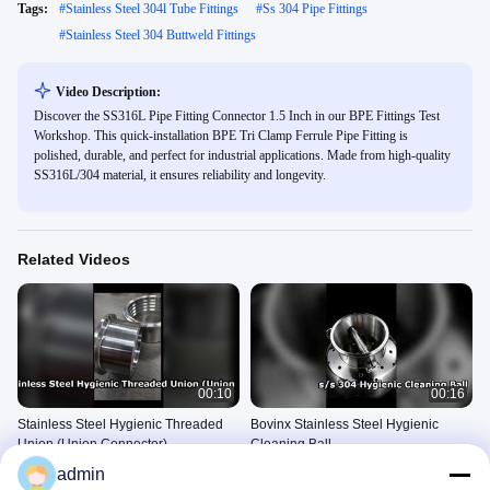
Tags:
#
Stainless Steel 304l Tube Fittings
#
Ss 304 Pipe Fittings
#
Stainless Steel 304 Buttweld Fittings
Video Description:
Discover the SS316L Pipe Fitting Connector 1.5 Inch in our BPE Fittings Test
Workshop. This quick-installation BPE Tri Clamp Ferrule Pipe Fitting is
polished, durable, and perfect for industrial applications. Made from high-quality
SS316L/304 material, it ensures reliability and longevity.
Related Videos
00:10
00:16
Stainless Steel Hygienic Threaded
Bovinx Stainless Steel Hygienic
Union (Union Connector)
Cleaning Ball
304 Stainless Steel Pipe
304 Stainless Steel Pipe
admin
Fittings
Fittings