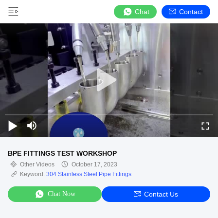
Chat
Contact
BPE FITTINGS TEST WORKSHOP
Other Videos
October 17, 2023
Keyword:
304 Stainless Steel Pipe Fittings
Chat Now
Contact Us