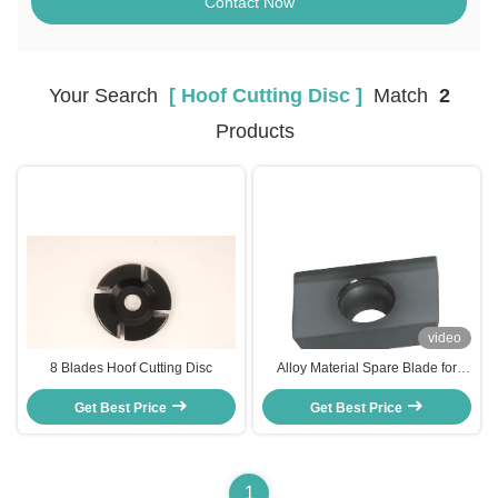
Contact Now
Your Search
[ Hoof Cutting Disc ]
Match
2
Products
video
8 Blades Hoof Cutting Disc
Alloy Material Spare Blade for
Hoof Trimming Disc with 3 Months
Get Best Price
Warranty and Multi-Sided
Get Best Price
Trimming
1