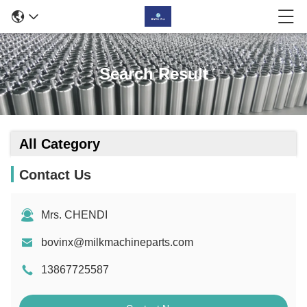
Search Result
All Category
Contact Us
Mrs. CHENDI
bovinx@milkmachineparts.com
13867725587