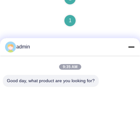
1
admin
9:35 AM
Quick Contact
Good day, what product are you looking for?
Address
NO. 236 LING ROAD WENZHOU ZHEJIANG CHINA
Tel
86-138-677-25587
E-mail
bovinx@milkmachineparts.com