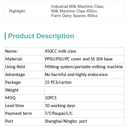
Industrial Milk Machine Claw
, 
Highlight:
Milk Machine Claw 450cc
, 
Farm Dairy Spares 450cc
Product Description
Name:
450CC milk claw
Material:
PPSU/PSU/PC cover and SS 304 base
Using field
Milking system/portable milking machine
Advantage
No harmful and highly endurance
Package
25 PCS/carton
Weight
MOQ
10PCS
Lead time
10 working days
Payment term
T/T/Paypal/L/C
Port
Shanghai/Ningbo port