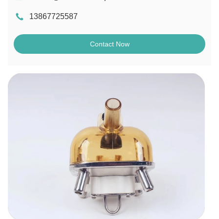
13867725587
Contact Now