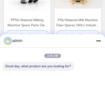
PPSU Material Milking
PSU Material Milk Machine
Machine Spare Parts Claw
Claw Spares 340cc Industrial
450cc Dairy Industrial
Harmless
Get Best Price
Get Best Price
admin
3:35 AM
Quick Contact
Good day, what product are you looking for?
Address
NO. 236 LING ROAD WENZHOU ZHEJIANG CHINA
Tel
86-138-677-25587
E-mail