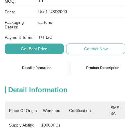
10
MOQ:
Usd1-USD2000
Price:
Packaging
cartons
Details:
T/T L/C
Payment Terms:
Get Best Price
Contact Now
Detail Information
Product Description
Detail Information
SMS 
Place Of Origin:
Wenzhou
Certification:
3A
Supply Ability:
10000PCs