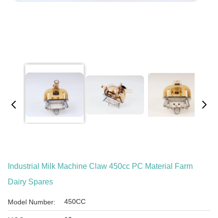
Industrial Milk Machine Claw 450cc PC Material Farm
Dairy Spares
450CC
Model Number: