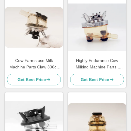
Cow Farms use Milk
Highly Endurance Cow
Machine Parts Claw 300cc
Milking Machine Parts ,
PPSU Material Without Valve
Farm Dairy Spares 400CC
Get Best Price
Get Best Price