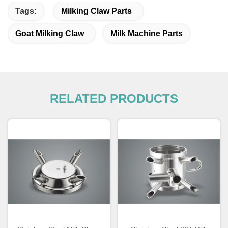
Tags:
Milking Claw Parts
Goat Milking Claw
Milk Machine Parts
RELATED PRODUCTS