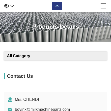
Products Details
All Category
Contact Us
Mrs. CHENDI
bovinx@milkmachineparts.com