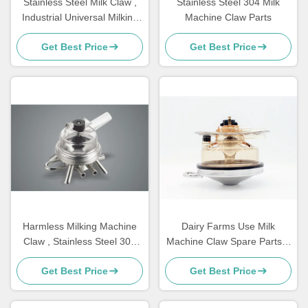
Stainless Steel Milk Claw ,
Stainless Steel 304 Milk
Industrial Universal Milking
Machine Claw Parts
Equipment Parts
Get Best Price
Get Best Price
Harmless Milking Machine
Dairy Farms Use Milk
Claw , Stainless Steel 304
Machine Claw Spare Parts 1
Goat Milking Claw
KG 350cc Ppsu Material
Get Best Price
Get Best Price