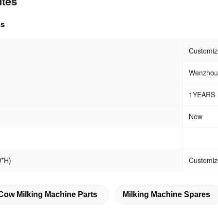
utes
es
eight
Customiz
Wenzhou,
1YEARS
New
W*H)
Customiz
Cow Milking Machine Parts
Milking Machine Spares