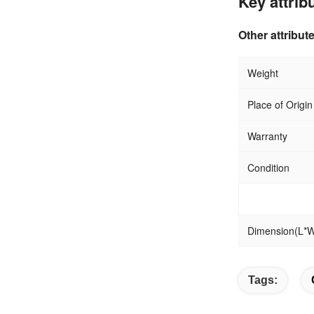
Key attrib
Other attribut
W
Place of Origin
Warranty
Condition
Dimension(L*
Tags: