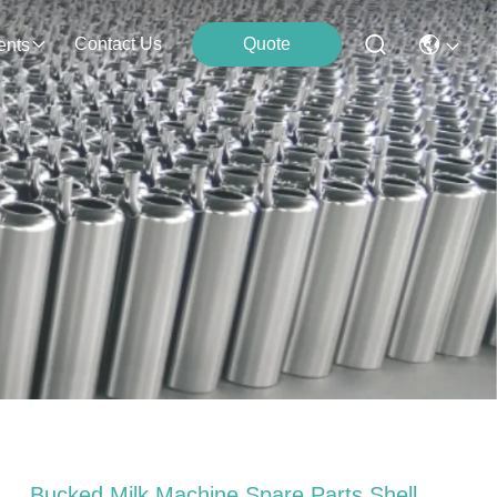
Contact Us
Quote
ents
Bucked Milk Machine Spare Parts Shell