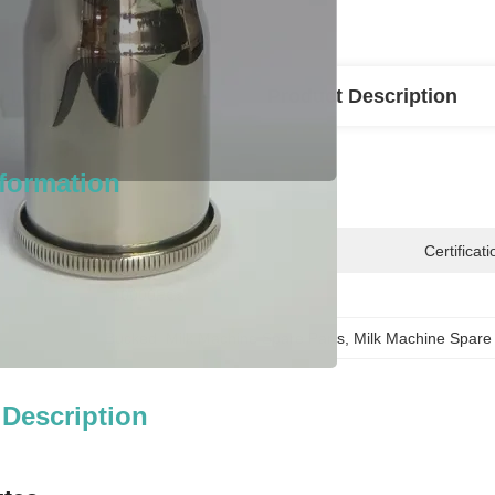
l Information
Product Description
nformation
n:
Wenzhou
Certificati
10000PCs
Bucked  Milk Machine Spare Parts
, 
Milk Machine Spare
 Description