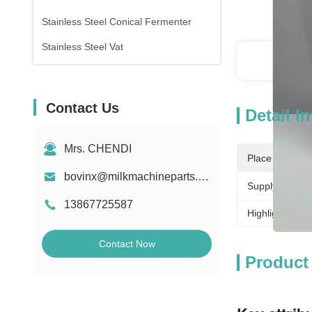
Stainless Steel Conical Fermenter
Stainless Steel Vat
Detai
Contact Us
Detail I
Mrs. CHENDI
Place Of Origi
bovinx@milkmachineparts.com
Supply Ability:
13867725587
Highlight:
Contact Now
Product