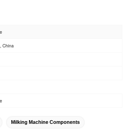
e
 China
e
Milking Machine Components