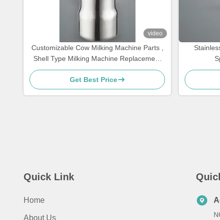
video
Customizable Cow Milking Machine Parts ,
Stainles
Shell Type Milking Machine Replacement
S
Parts ,Teat cups
Get Best Price
Quick Link
Quic
Home
A
N
About Us