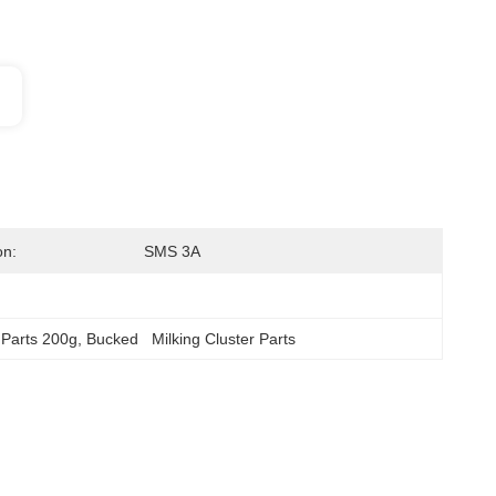
on:
SMS 3A
 Parts 200g
, 
Bucked   Milking Cluster Parts