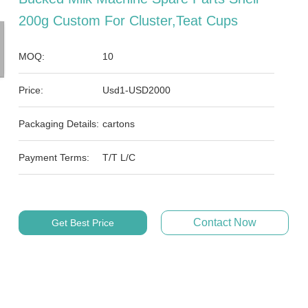
200g Custom For Cluster,teat Cups
MOQ:
10
Price:
Usd1-USD2000
Packaging Details:
cartons
Payment Terms:
T/T L/C
Contact Now
Get Best Price