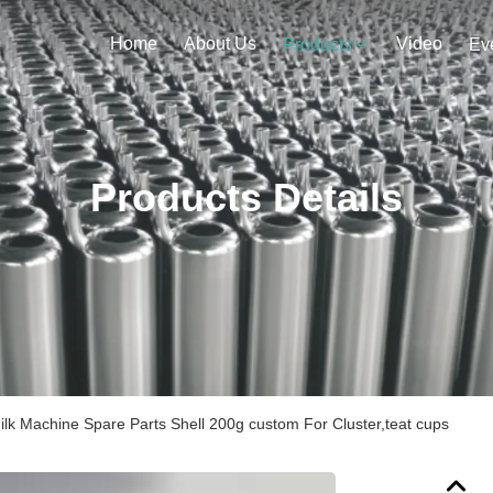
Home
About Us
Video
Products
Ev
Products Details
lk Machine Spare Parts Shell 200g custom For Cluster,teat cups