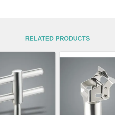
RELATED PRODUCTS