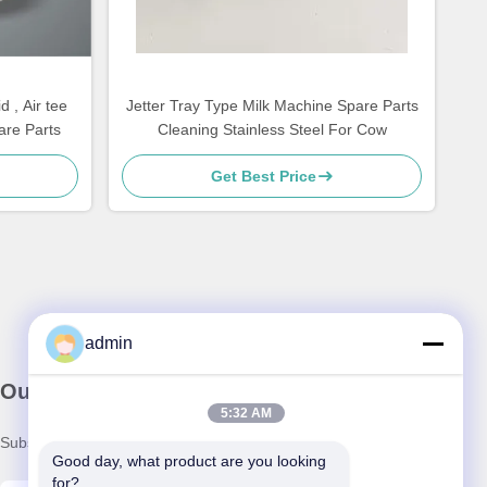
d , Air tee
Jetter Tray Type Milk Machine Spare Parts
are Parts
Cleaning Stainless Steel For Cow
Get Best Price
admin
Our Newsletter
5:32 AM
Subscribe to our newsletter for discounts and more.
Good day, what product are you looking 
for?