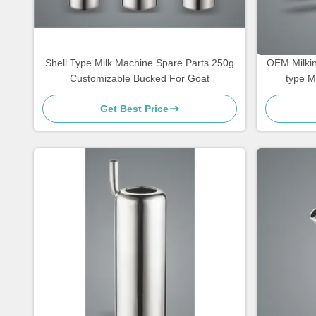
Shell Type Milk Machine Spare Parts 250g
OEM Milkin
Customizable Bucked For Goat
type M
Get Best Price