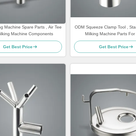
g Machine Spare Parts , Air Tee
ODM Squeeze Clamp Tool , Stai
ilking Machine Components
Milking Machine Parts Fo
Get Best Price
Get Best Price