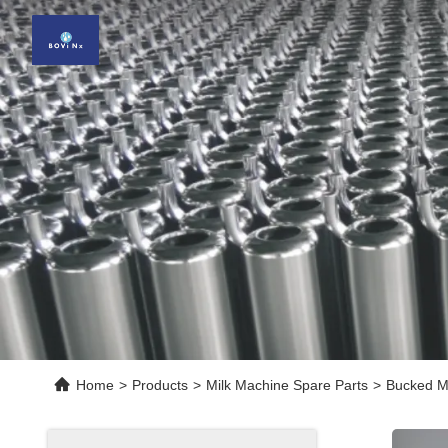
Home
>
Products
>
Milk Machine Spare Parts
>
Bucked Mi