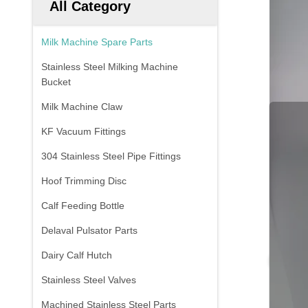
All Category
Milk Machine Spare Parts
Stainless Steel Milking Machine
Bucket
Milk Machine Claw
KF Vacuum Fittings
304 Stainless Steel Pipe Fittings
Hoof Trimming Disc
Calf Feeding Bottle
Delaval Pulsator Parts
Dairy Calf Hutch
Stainless Steel Valves
Machined Stainless Steel Parts