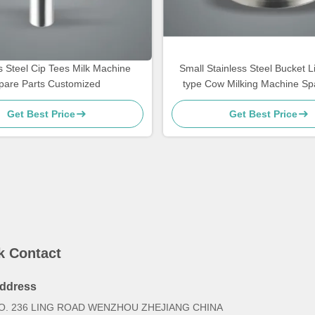
s Steel Cip Tees Milk Machine
Small Stainless Steel Bucket Li
pare Parts Customized
type Cow Milking Machine Sp
Get Best Price
Get Best Price
k Contact
ddress
O. 236 LING ROAD WENZHOU ZHEJIANG CHINA