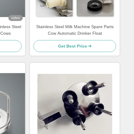
video
nless Steel
Stainless Steel Milk Machine Spare Parts
r Cows
Cow Automatic Drinker Float
Get Best Price