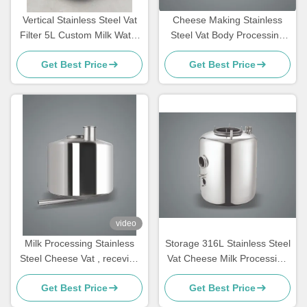
Vertical Stainless Steel Vat
Cheese Making Stainless
Filter 5L Custom Milk Water
Steel Vat Body Processing
Separator
Low Pressure Chemical
Get Best Price
Get Best Price
video
Milk Processing Stainless
Storage 316L Stainless Steel
Steel Cheese Vat , receving
Vat Cheese Milk Processing
vessels
Home Use
Get Best Price
Get Best Price