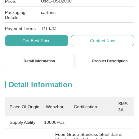
Usd1-USD2000
Price:
Packaging
cartons
Details:
T/T L/C
Payment Terms:
Get Best Price
Contact Now
Detail Information
Product Description
Detail Information
SMS 
Place Of Origin:
Wenzhou
Certification:
3A
Supply Ability:
10000PCs
Food Grade Stainless Steel Barrel
, 