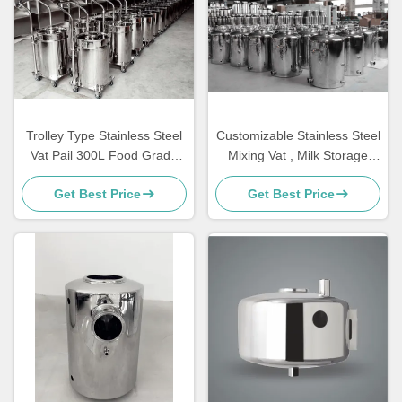
Trolley Type Stainless Steel
Customizable Stainless Steel
Vat Pail 300L Food Grade
Mixing Vat , Milk Storage
Customized
Tank 3 KG
Get Best Price
Get Best Price