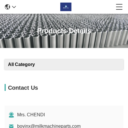
Products Details
All Category
Contact Us
Mrs. CHENDI
bovinx@milkmachineparts.com