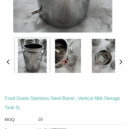
Food Grade Stainless Steel Barrel , Vertical Milk Storage
Tank 5L
10
MOQ: