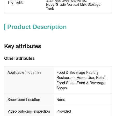
Stainless Steel Barrel 5L
, 
Highlight:
Food Grade Vertical Milk Storage 
Tank
Product Description
Key attributes
Other attributes
Applicable Industries
Food & Beverage Factory,
Restaurant, Home Use, Retail,
Food Shop, Food & Beverage
Shops
Showroom Location
None
Video outgoing-inspection
Provided