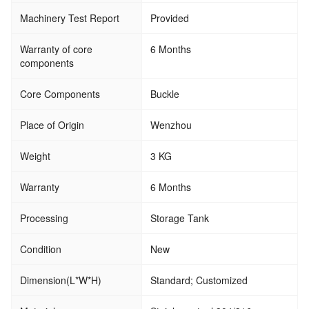
Machinery Test Report
Provided
Warranty of core
6 Months
components
Core Components
Buckle
Place of Origin
Wenzhou
Weight
3 KG
Warranty
6 Months
Processing
Storage Tank
Condition
New
Dimension(L*W*H)
Standard; Customized