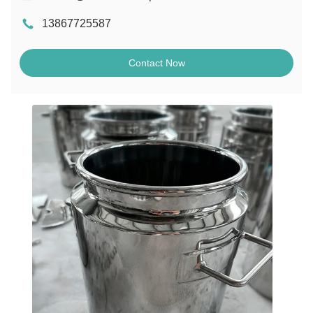
13867725587
Contact Now