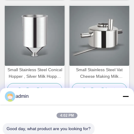
Small Stainless Steel Conical
Small Stainless Steel Vat
Hopper , Silver Milk Hopper
Cheese Making Milk
20L
Processing Customized
Get Best Price
Get Best Price
admin
4:02 PM
Quick Contact
Good day, what product are you looking for?