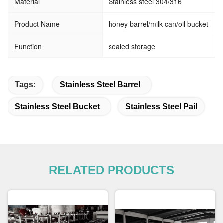
Material
Stainless steel 304/316
Product Name
honey barrel/milk can/oil bucket
Function
sealed storage
Tags:
Stainless Steel Barrel
Stainless Steel Bucket
Stainless Steel Pail
RELATED PRODUCTS