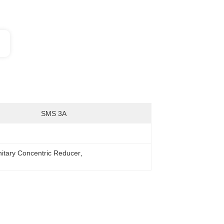
SMS 3A
nitary Concentric Reducer
, 