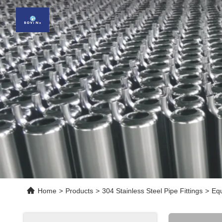
Home
>
Products
>
304 Stainless Steel Pipe Fittings
>
Equ