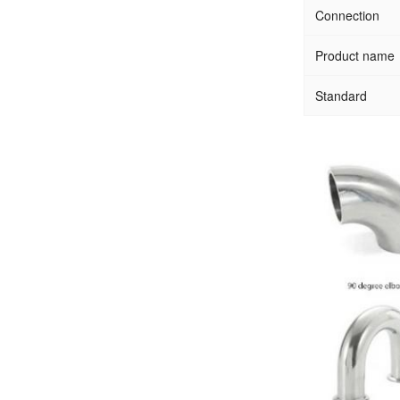
Connection
Product name
Standard