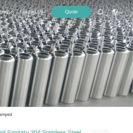
Contact Us
Quote
ents
Clamped
al Sanitary 304 Stainless Steel