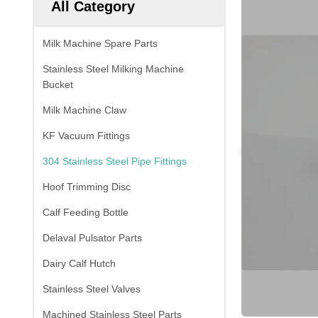
All Category
Milk Machine Spare Parts
Stainless Steel Milking Machine
Bucket
Milk Machine Claw
KF Vacuum Fittings
304 Stainless Steel Pipe Fittings
Hoof Trimming Disc
Calf Feeding Bottle
Delaval Pulsator Parts
Dairy Calf Hutch
Stainless Steel Valves
Machined Stainless Steel Parts