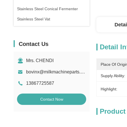
Stainless Steel Conical Fermenter
Stainless Steel Vat
Detai
Contact Us
Detail I
Mrs. CHENDI
Place Of Origi
bovinx@milkmachineparts.com
Supply Ability:
13867725587
Highlight:
Contact Now
Product