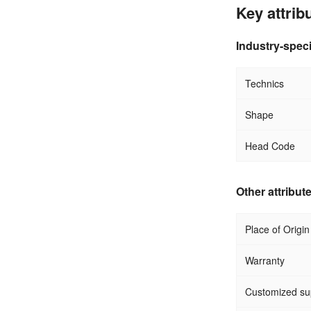
Key attrib
Industry-speci
Technics
Shape
Head Code
Other attribut
Place of Origin
Warranty
Customized su