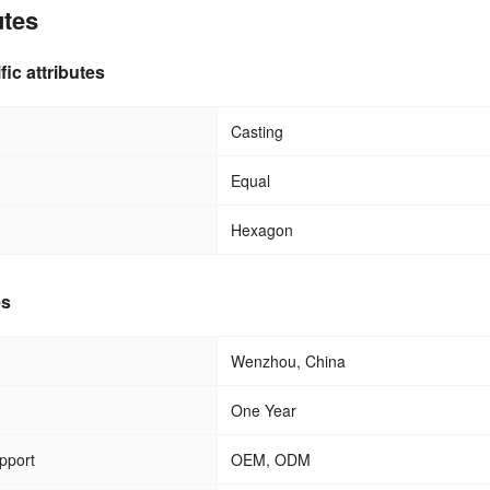
utes
fic attributes
Casting
Equal
Hexagon
es
Wenzhou, China
One Year
pport
OEM, ODM