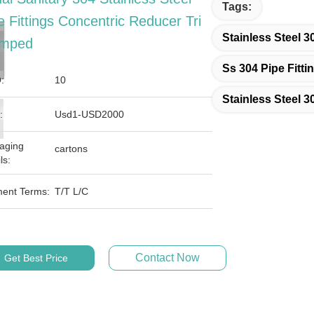
Tags:
e Fittings Concentric Reducer Tri
Stainless Steel 3
amped
Ss 304 Pipe Fitti
:
10
Stainless Steel 3
:
Usd1-USD2000
aging
cartons
ls:
ent Terms:
T/T L/C
Contact Now
Get Best Price