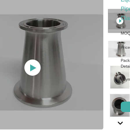
Pip
Cl
MOQ
Price
Pack
Detai
Paym