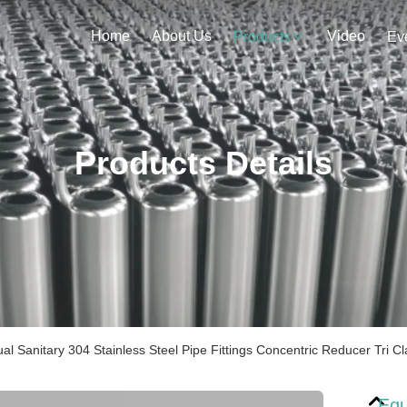
Home
About Us
Video
Products
Ev
Products Details
al Sanitary 304 Stainless Steel Pipe Fittings Concentric Reducer Tri 
Equ