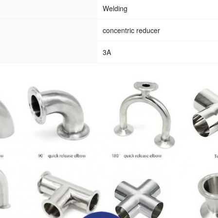
Welding
concentric reducer
3A