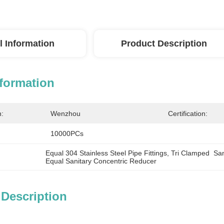
l Information
Product Description
nformation
n:
Wenzhou
Certification:
10000PCs
Equal 304 Stainless Steel Pipe Fittings
, 
Tri Clamped  Sa
Equal Sanitary Concentric Reducer
 Description