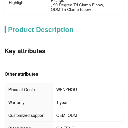
Fittings
Highlight:
, 
90 Degree Tri Clamp Elbow
, 
ODM Tri Clamp Elbow
Product Description
Key attributes
Other attributes
Place of Origin
WENZHOU
Warranty
1 year
Customized support
OEM, ODM