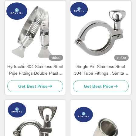
video
video
Hydraulic 304 Stainless Steel
Single Pin Stainless Steel
Pipe Fittings Double Plastic
304l Tube Fittings , Sanitary
Metal Heavy Duty
Stainless Steel Clamp
Get Best Price
Get Best Price