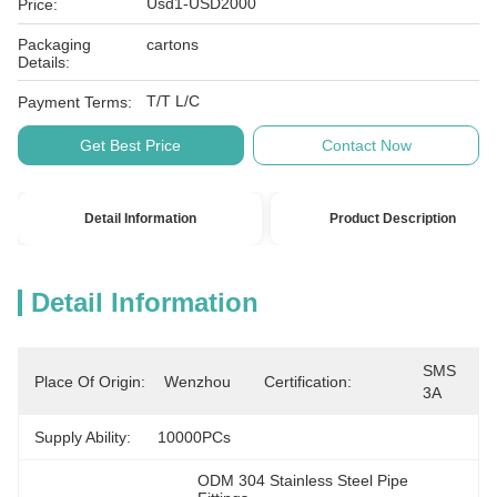
Usd1-USD2000
Price:
Packaging
cartons
Details:
T/T L/C
Payment Terms:
Get Best Price
Contact Now
Detail Information
Product Description
Detail Information
SMS 
Place Of Origin:
Wenzhou
Certification:
3A
Supply Ability:
10000PCs
ODM 304 Stainless Steel Pipe 