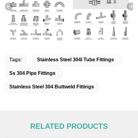
Tags:
Stainless Steel 304l Tube Fittings
Ss 304 Pipe Fittings
Stainless Steel 304 Buttweld Fittings
RELATED PRODUCTS