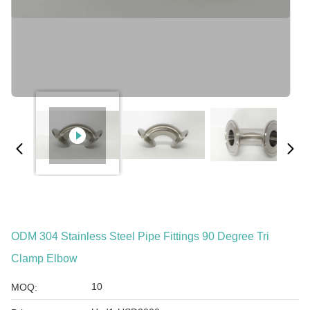
ODM 304 Stainless Steel Pipe Fittings 90 Degree Tri
Clamp Elbow
10
MOQ: