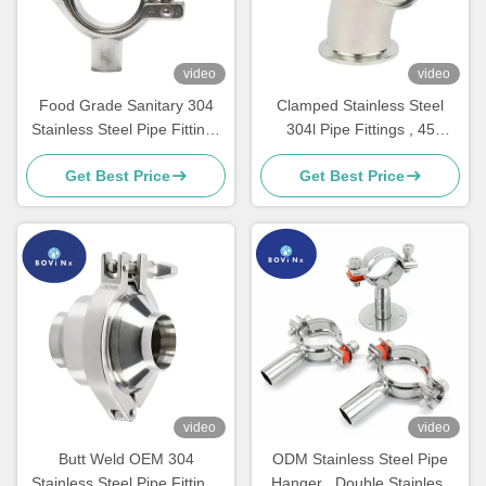
video
video
Food Grade Sanitary 304
Clamped Stainless Steel
Stainless Steel Pipe Fittings
304l Pipe Fittings , 45
Feruule Single Pin Clamp
Degree Short Bend Elbow
Get Best Price
Get Best Price
video
video
Butt Weld OEM 304
ODM Stainless Steel Pipe
Stainless Steel Pipe Fittings
Hanger , Double Stainless