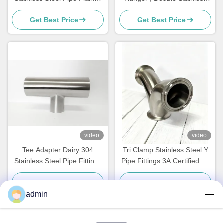
Check Valve Non Return
Steel 304 Tube Fittings
Get Best Price
Get Best Price
video
video
Tee Adapter Dairy 304
Tri Clamp Stainless Steel Y
Stainless Steel Pipe Fittings
Pipe Fittings 3A Certified Ss
Stainless Steel Weld Elbow
304 food standard
Get Best Price
Get Best Price
admin