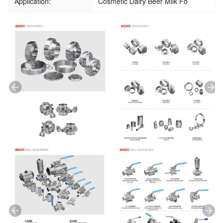
Application:
Cosmetic Dairy Beer Milk Fo