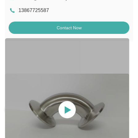
13867725587
Contact Now