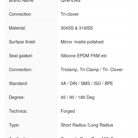
Brand Name
QINFENG
Connection
Tri-clover
Material:
304SS & 316lSS
Surface finish
Mirror /matte polished
Seal gasket:
Silicone EPDM FKM etc
Connection:
Triclamp, Tri-Clamp / Tri- Clover
Standard:
3A / DIN / SMS / ISO / BPE
Degree:
45 / 90 / 180 Deg
Technics:
Forged
Type:
Short Radius /Long Radius