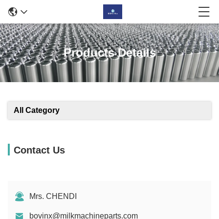
Products Details
All Category
Contact Us
Mrs. CHENDI
bovinx@milkmachineparts.com