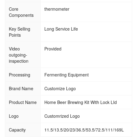
Core
thermometer
Components
Key Selling
Long Service Life
Points
Video
Provided
outgoing-
inspection
Processing
Fermenting Equipment
Brand Name
Customize Logo
Product Name
Home Beer Brewing Kit With Lock LId
Logo
Customrized Logo
Capacity
11.5/13.5/20/23/36.5/53.5/72.5/111/169L