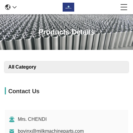
Products Details
All Category
Contact Us
Mrs. CHENDI
bovinx@milkmachineparts.com