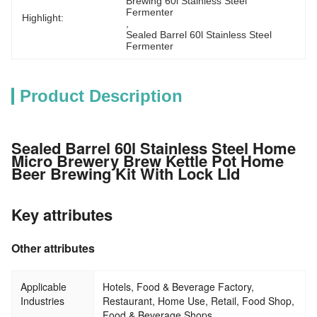
Brewing 60l Stainless Steel 
Fermenter
Highlight:
, 
Sealed Barrel 60l Stainless Steel 
Fermenter
Product Description
Sealed Barrel 60l Stainless Steel Home
Micro Brewery Brew Kettle Pot Home
Beer Brewing Kit With Lock LId
Key attributes
Other attributes
Applicable
Hotels, Food & Beverage Factory,
Industries
Restaurant, Home Use, Retail, Food Shop,
Food & Beverage Shops