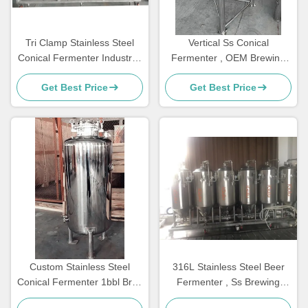
Tri Clamp Stainless Steel
Vertical Ss Conical
Conical Fermenter Industrial
Fermenter , OEM Brewing
Brewing Conical Fermenter
Technologies Stainless Steel
Get Best Price
Get Best Price
Fermenter
Custom Stainless Steel
316L Stainless Steel Beer
Conical Fermenter 1bbl Brite
Fermenter , Ss Brewing
Beer Tank Storing
Conical Fermenter With