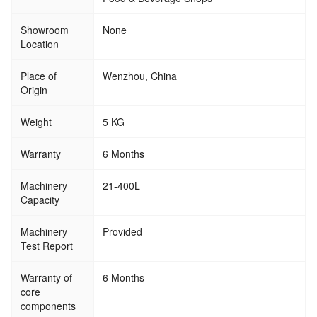
Showroom
None
Location
Place of
Wenzhou, China
Origin
Weight
5 KG
Warranty
6 Months
Machinery
21-400L
Capacity
Machinery
Provided
Test Report
Warranty of
6 Months
core
components