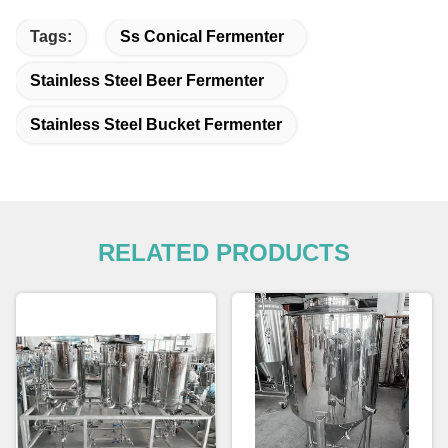
Tags:
Ss Conical Fermenter
Stainless Steel Beer Fermenter
Stainless Steel Bucket Fermenter
RELATED PRODUCTS