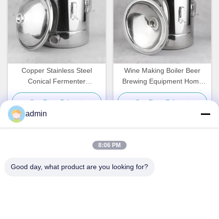
Copper Stainless Steel
Wine Making Boiler Beer
Conical Fermenter
Brewing Equipment Home
Distillation Bucket Type
Use Stainless Steel
Get Best Price
Get Best Price
admin
8:06 PM
Quick Contact
Good day, what product are you looking for?
Address
NO. 236 LING ROAD WENZHOU ZHEJIANG CHINA
Tel