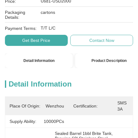
Usd1-USD2000
Price:
Packaging
cartons
Details:
T/T L/C
Payment Terms:
Get Best Price
Contact Now
Detail Information
Product Description
Detail Information
SMS 
Place Of Origin:
Wenzhou
Certification:
3A
Supply Ability:
10000PCs
Sealed Barrel 1bbl Brite Tank
, 