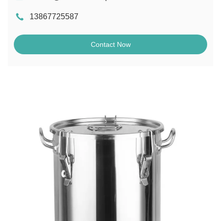
13867725587
Contact Now