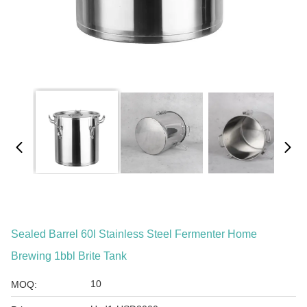
Sealed Barrel 60l Stainless Steel Fermenter Home
Brewing 1bbl Brite Tank
10
MOQ: