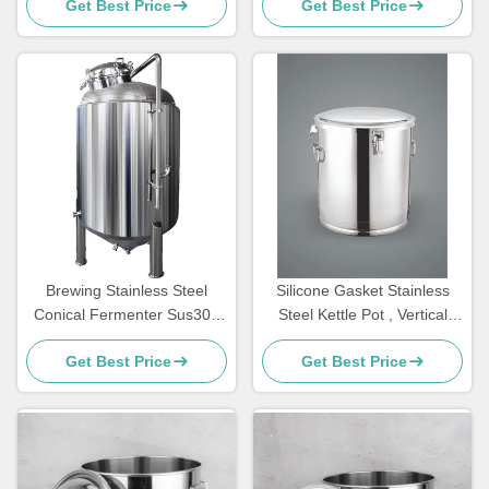
Get Best Price
Get Best Price
Jacket
Brewing Stainless Steel
Silicone Gasket Stainless
Conical Fermenter Sus304
Steel Kettle Pot , Vertical
Customizable For Beer
Stainless Conical Fermenter
Get Best Price
Get Best Price