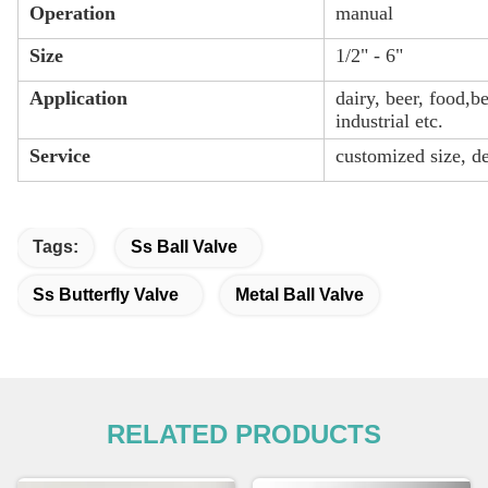
Operation
manual
Size
1/2" - 6"
Application
dairy, beer, food,
industrial etc.
Service
customized size, d
Tags:
Ss Ball Valve
Ss Butterfly Valve
Metal Ball Valve
RELATED PRODUCTS