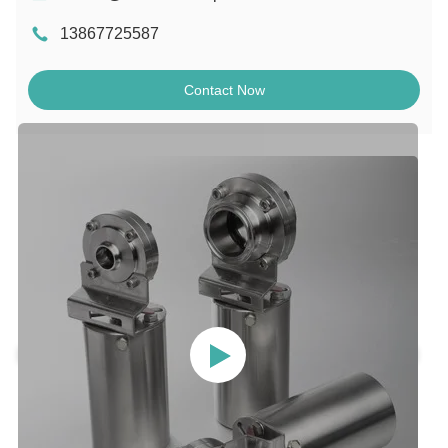
13867725587
Contact Now