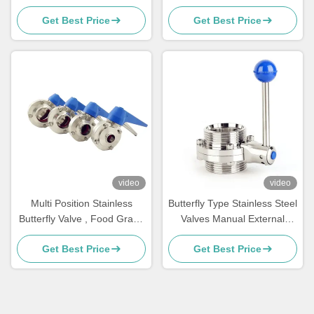
Two Way Stainless Steel Ball
Butterfly Valve Ss304
Get Best Price
Get Best Price
Valve
video
video
Multi Position Stainless
Butterfly Type Stainless Steel
Butterfly Valve , Food Grade
Valves Manual External
Manual Butterfly Valve
Thread DIN Standard
Get Best Price
Get Best Price