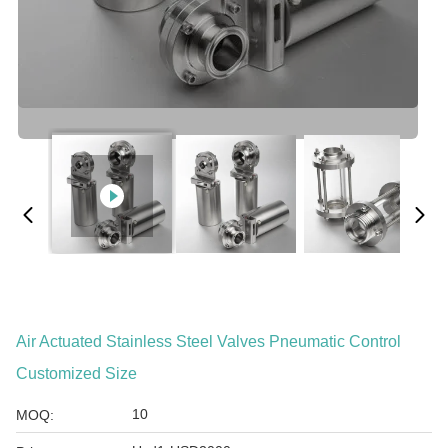
Air Actuated Stainless Steel Valves Pneumatic Control
Customized Size
10
MOQ: