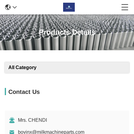
Products Details
All Category
Contact Us
Mrs. CHENDI
bovinx@milkmachineparts.com