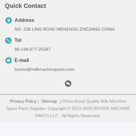
Quick Contact
Address
NO. 236 LING ROAD WENZHOU ZHEJIANG CHINA
Tel
86-138-677-25587
E-mail
bovinx@milkmachineparts.com
Privacy Policy
|
Sitemap
| China Good Quality Milk Machine
Spare Parts Supplier. Copyright © 2023-2026 BOVINX MACHINE
PARTS LLC . All Rights Reserved.