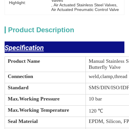
Valves
Highlight:
, 
Air Actuated Stainless Steel Valves
, 
Air Actuated Pneumatic Control Valve
Product Description
Specification
Product Name
Manual Stainless 
Butterfly Valve
Connection
weld,clamp,thread
Standard
SMS/DIN/ISO/ID
Max.Working Pressure
10 bar
Max.Working Temperature
120 ℃
Seal Material
EPDM, Silicon, F