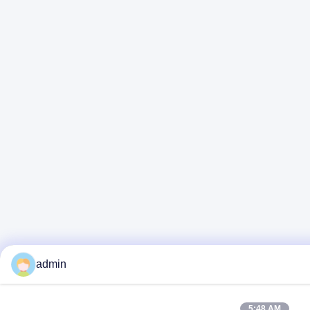
admin
5:48 AM