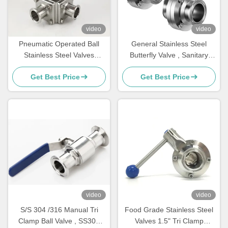
video
video
Pneumatic Operated Ball
General Stainless Steel
Stainless Steel Valves
Butterfly Valve , Sanitary
Square clamp Connection
Clamp Butterfly Valve 50mm
Get Best Price
Get Best Price
video
video
S/S 304 /316 Manual Tri
Food Grade Stainless Steel
Clamp Ball Valve , SS304
Valves 1.5" Tri Clamp