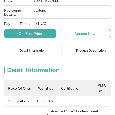
Usd1-USD2000
Price:
Packaging
cartons
Details:
T/T L/C
Payment Terms:
Get Best Price
Contact Now
Detail Information
Product Description
Detail Information
SMS 
Place Of Origin:
Wenzhou
Certification:
3A
Supply Ability:
10000PCs
Customized Size Stainless Steel 