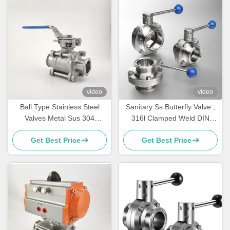
video
video
Ball Type Stainless Steel
Sanitary Ss Butterfly Valve ,
Valves Metal Sus 304
316l Clamped Weld DIN
Sanitary Weld Connection
Butterfly Valve
Get Best Price
Get Best Price