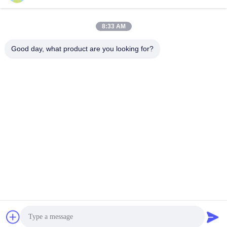
8:33 AM
Quick Contact
Good day, what product are you looking for?
Address
NO. 236 LING ROAD WENZHOU ZHEJIANG CHINA
Tel
86-138-677-25587
E-mail
bovinx@milkmachineparts.com
Privacy Policy
|
Sitemap
| China Good Quality Milk Machine
Spare Parts Supplier. Copyright © 2023-2026 BOVINX MACHINE
PARTS LLC . All Rights Reserved.