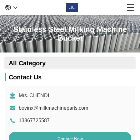
Stainless Steel Milking Machine
Bucket
All Category
Contact Us
Mrs. CHENDI
bovinx@milkmachineparts.com
13867725587
Contact Now