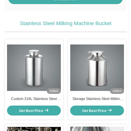
Stainless Steel Milking Machine Bucket
video
video
Custom 316L Stainless Steel
Storage Stainless Steel Milking
Milking Machine Bucket Pail
Machine Bucket Can Portable
Stock Storage
Harmless
Get Best Price
Get Best Price