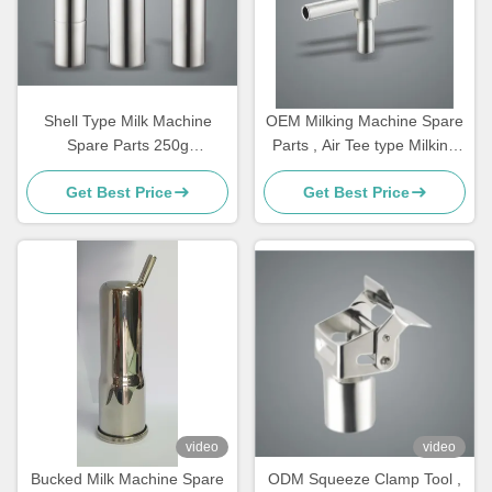
Shell Type Milk Machine
OEM Milking Machine Spare
Spare Parts 250g
Parts , Air Tee type Milking
Customizable Bucked For
Machine Components
Get Best Price
Get Best Price
Goat
video
video
Bucked Milk Machine Spare
ODM Squeeze Clamp Tool ,