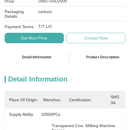
Usd1-USD2000
Price:
Packaging
cartons
Details:
T/T L/C
Payment Terms:
Get Best Price
Contact Now
Detail Information
Product Description
Detail Information
SMS 
Place Of Origin:
Wenzhou
Certification:
3A
Supply Ability:
10000PCs
Transparent Cow  Milking Machine 