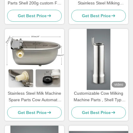
Parts Shell 200g custom For
Stainless Steel Milking
Cluster,teat cups
Machine Parts For Cows
Get Best Price
Get Best Price
video
Stainless Steel Milk Machine
Customizable Cow Milking
Spare Parts Cow Automatic
Machine Parts , Shell Type
Drinker Float
Milking Machine
Get Best Price
Get Best Price
Replacement Parts ,Teat
cups