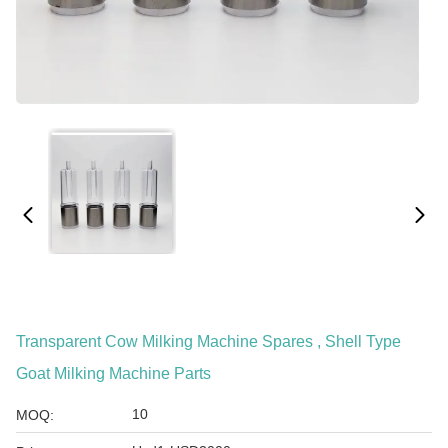
Transparent Cow Milking Machine Spares , Shell Type
Goat Milking Machine Parts
10
MOQ: