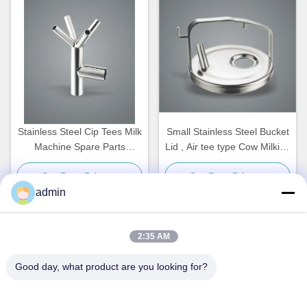
Stainless Steel Cip Tees Milk
Small Stainless Steel Bucket
Machine Spare Parts
Lid , Air tee type Cow Milking
Customized
Machine Spare Parts
Get Best Price
Get Best Price
admin
2:35 AM
Quick Contact
Good day, what product are you looking for?
Address
NO. 236 LING ROAD WENZHOU ZHEJIANG CHINA