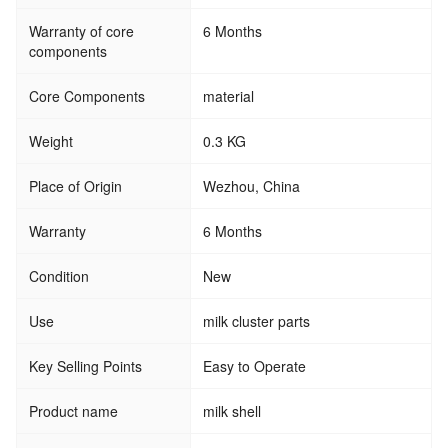
Warranty of core
6 Months
components
Core Components
material
Weight
0.3 KG
Place of Origin
Wezhou, China
Warranty
6 Months
Condition
New
Use
milk cluster parts
Key Selling Points
Easy to Operate
Product name
milk shell