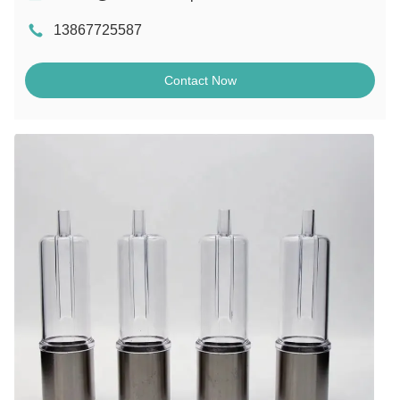
13867725587
Contact Now