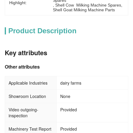
Spares
Highlight:
, 
Shell Cow  Milking Machine Spares
, 
Shell Goat Milking Machine Parts
Product Description
Key attributes
Other attributes
Applicable Industries
dairy farms
Showroom Location
None
Video outgoing-
Provided
inspection
Machinery Test Report
Provided