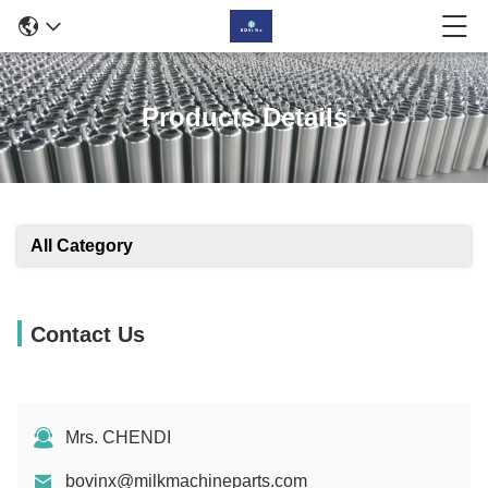
Products Details
All Category
Contact Us
Mrs. CHENDI
bovinx@milkmachineparts.com