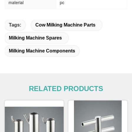
material
pc
Tags:
Cow Milking Machine Parts
Milking Machine Spares
Milking Machine Components
RELATED PRODUCTS