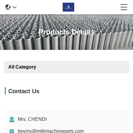
Products Details
All Category
Contact Us
Mrs. CHENDI
bovinx@milkmachineparts.com