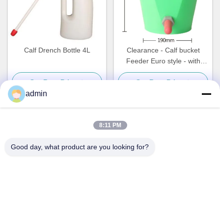
Calf Drench Bottle 4L
Clearance - Calf bucket
Feeder Euro style - with
Nipple, Valve, and hanging
Get Best Price
Get Best Price
bracket
admin
8:11 PM
Quick Contact
Good day, what product are you looking for?
Address
NO. 236 LING ROAD WENZHOU ZHEJIANG CHINA
Tel
86-138-677-25587