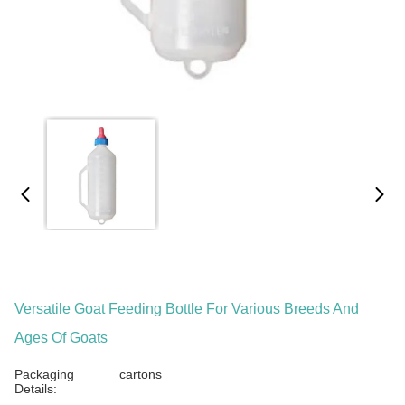
Versatile Goat Feeding Bottle For Various Breeds And
Ages Of Goats
Packaging
cartons
Details: