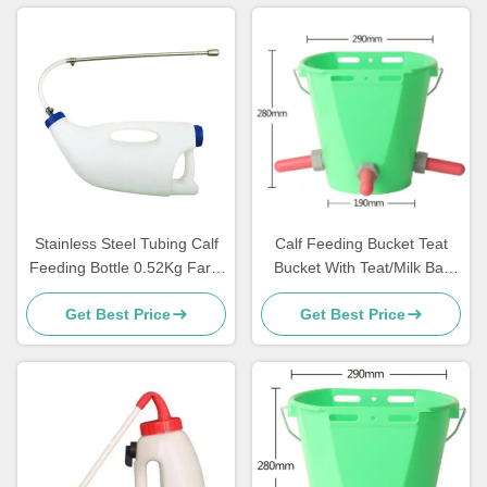
Stainless Steel Tubing Calf
Calf Feeding Bucket Teat
Feeding Bottle 0.52Kg Farm
Bucket With Teat/Milk Bar
use For Lamb
calf feeder
Get Best Price
Get Best Price