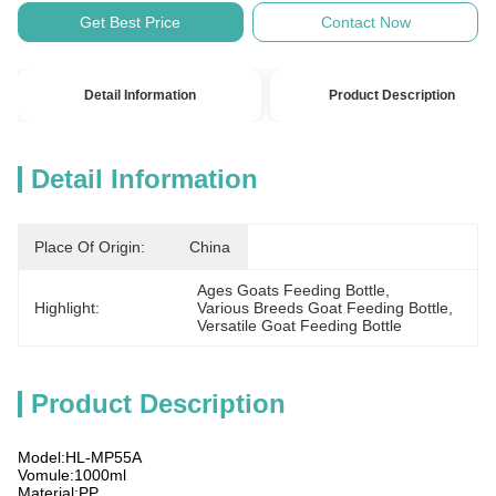
Get Best Price
Contact Now
Detail Information
Product Description
Detail Information
Place Of Origin:
China
Ages Goats Feeding Bottle
, 
Highlight:
Various Breeds Goat Feeding Bottle
, 
Versatile Goat Feeding Bottle
Product Description
Model:HL-MP55A
Vomule:1000ml
Material:PP