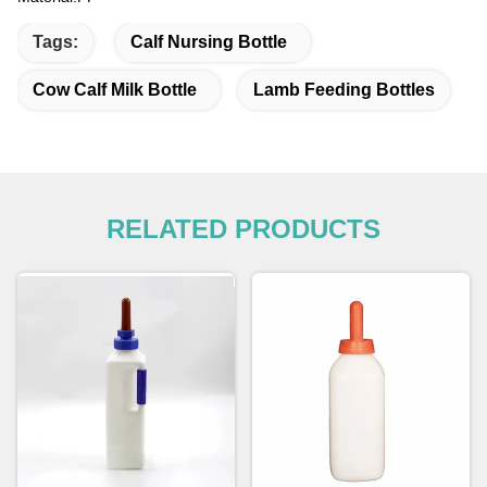
Tags:
Calf Nursing Bottle
Cow Calf Milk Bottle
Lamb Feeding Bottles
RELATED PRODUCTS