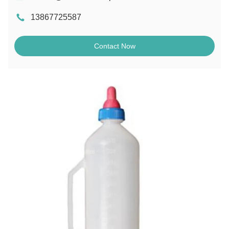
13867725587
Contact Now