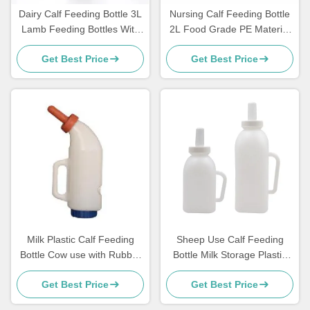
Dairy Calf Feeding Bottle 3L
Nursing Calf Feeding Bottle
Lamb Feeding Bottles With
2L Food Grade PE Material
Rubber Nipple
Farm Use
Get Best Price
Get Best Price
Milk Plastic Calf Feeding
Sheep Use Calf Feeding
Bottle Cow use with Rubber
Bottle Milk Storage Plastic
Nipple
With Handle
Get Best Price
Get Best Price