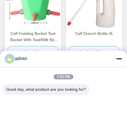
Calf Feeding Bucket Teat
Calf Drench Bottle 4L
Bucket With Teat/Milk Bar
calf feeder
Get Best Price
Get Best Price
admin
7:02 PM
Quick Contact
Good day, what product are you looking for?
Address
NO. 236 LING ROAD WENZHOU ZHEJIANG CHINA
Tel
86-138-677-25587