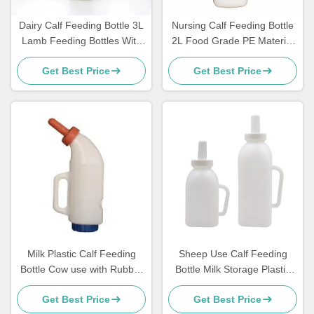
Dairy Calf Feeding Bottle 3L
Nursing Calf Feeding Bottle
Lamb Feeding Bottles With
2L Food Grade PE Material
Rubber Nipple
Farm Use
Get Best Price
Get Best Price
Milk Plastic Calf Feeding
Sheep Use Calf Feeding
Bottle Cow use with Rubber
Bottle Milk Storage Plastic
Nipple
With Handle
Get Best Price
Get Best Price