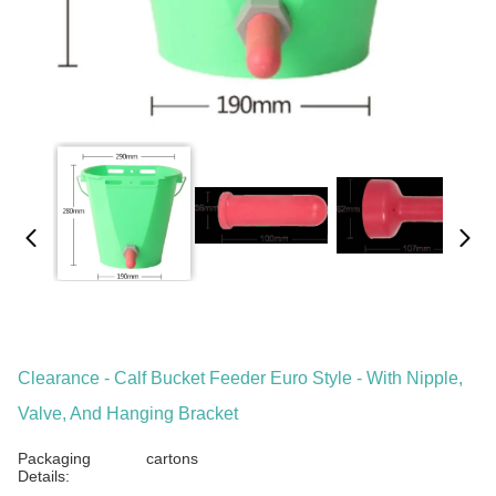
Clearance - Calf Bucket Feeder Euro Style - With Nipple,
Valve, And Hanging Bracket
Packaging
cartons
Details: