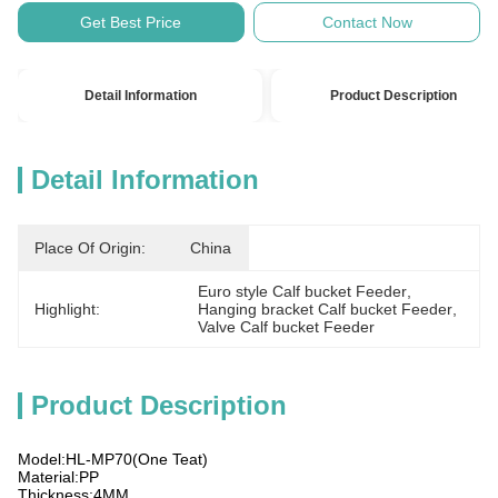
Get Best Price
Contact Now
Detail Information
Product Description
Detail Information
Place Of Origin:
China
Euro style Calf bucket Feeder
, 
Highlight:
Hanging bracket Calf bucket Feeder
, 
Valve Calf bucket Feeder
Product Description
Model:HL-MP70(One Teat)
Material:PP
Thickness:4MM