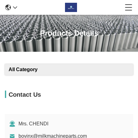
Products Details
All Category
Contact Us
Mrs. CHENDI
bovinx@milkmachineparts.com