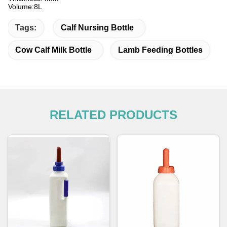
Volume:8L
Tags:
Calf Nursing Bottle
Cow Calf Milk Bottle
Lamb Feeding Bottles
RELATED PRODUCTS