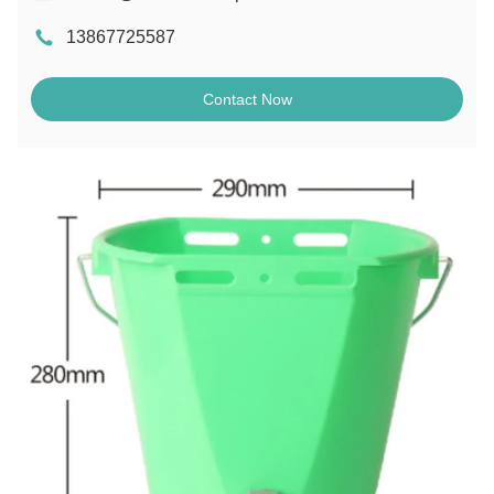
13867725587
Contact Now