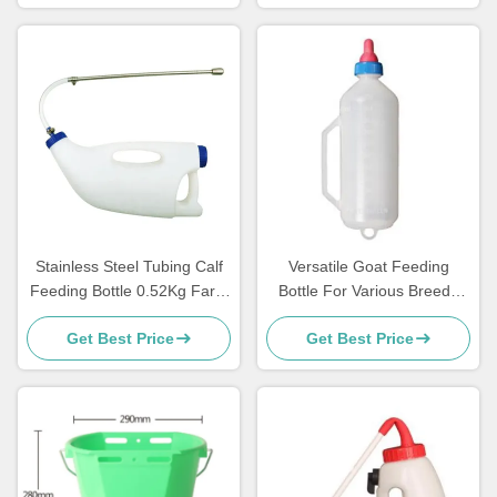
Stainless Steel Tubing Calf
Versatile Goat Feeding
Feeding Bottle 0.52Kg Farm
Bottle For Various Breeds
use For Lamb
And Ages Of Goats
Get Best Price
Get Best Price