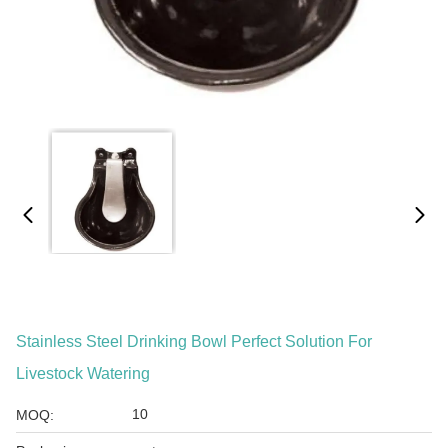
Stainless Steel Drinking Bowl Perfect Solution For
Livestock Watering
10
MOQ: