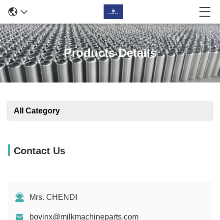
Products Details
All Category
Contact Us
Mrs. CHENDI
bovinx@milkmachineparts.com