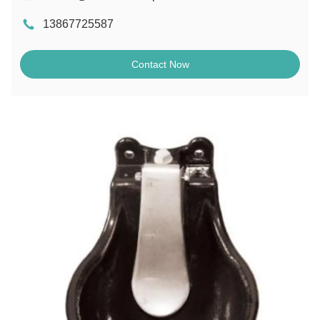
13867725587
Contact Now