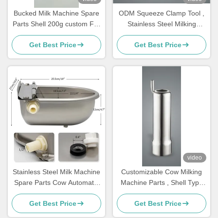
Bucked Milk Machine Spare
ODM Squeeze Clamp Tool ,
Parts Shell 200g custom For
Stainless Steel Milking
Cluster,teat cups
Machine Parts For Cows
Get Best Price
Get Best Price
video
Stainless Steel Milk Machine
Customizable Cow Milking
Spare Parts Cow Automatic
Machine Parts , Shell Type
Drinker Float
Milking Machine
Get Best Price
Get Best Price
Replacement Parts ,Teat
cups