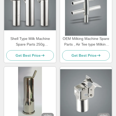
Shell Type Milk Machine
OEM Milking Machine Spare
Spare Parts 250g
Parts , Air Tee type Milking
Customizable Bucked For
Machine Components
Get Best Price
Get Best Price
Goat
video
video