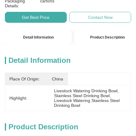
Packaging
cartons
Details:
Get Best Price
Contact Now
Detail Information
Product Description
Detail Information
Place Of Origin:
China
Livestock Watering Drinking Bowl
, 
Stainless Steel Drinking Bowl
, 
Highlight:
Livestock Watering Stainless Steel 
Drinking Bowl
Product Description