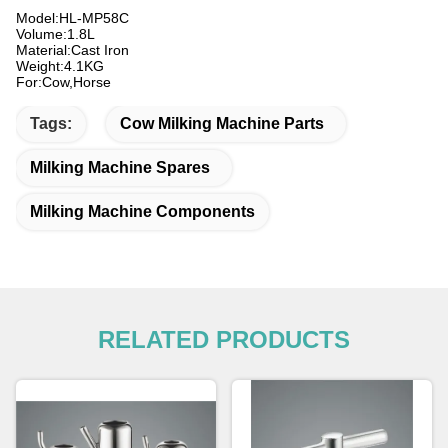
Model:HL-MP58C
Volume:1.8L
Material:Cast Iron
Weight:4.1KG
For:Cow,Horse
Tags:
Cow Milking Machine Parts
Milking Machine Spares
Milking Machine Components
RELATED PRODUCTS