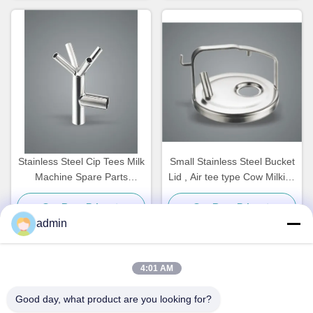
Stainless Steel Cip Tees Milk
Small Stainless Steel Bucket
Machine Spare Parts
Lid , Air tee type Cow Milking
Customized
Machine Spare Parts
Get Best Price
Get Best Price
admin
4:01 AM
Quick Contact
Good day, what product are you looking for?