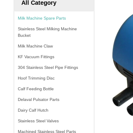
All Category
Milk Machine Spare Parts
Stainless Steel Milking Machine
Bucket
Milk Machine Claw
KF Vacuum Fittings
304 Stainless Steel Pipe Fittings
Hoof Trimming Disc
Calf Feeding Bottle
Delaval Pulsator Parts
Dairy Calf Hutch
Stainless Steel Valves
Machined Stainless Steel Parts