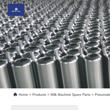
Home
>
Products
>
Milk Machine Spare Parts
>
Pneumatic