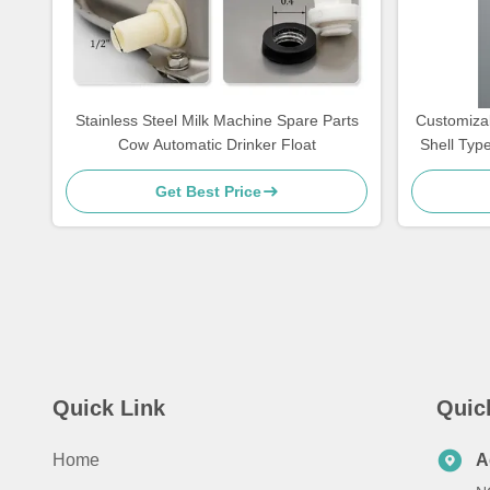
Stainless Steel Milk Machine Spare Parts
Customizab
Cow Automatic Drinker Float
Shell Typ
Get Best Price
Quick Link
Quic
Home
A