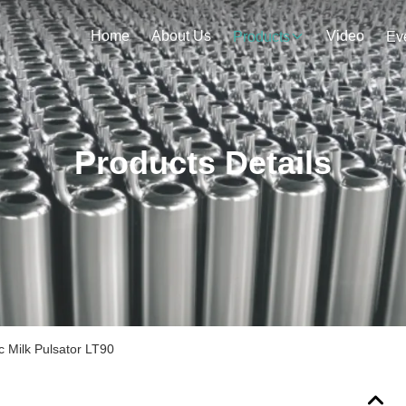
Home
About Us
Video
Products
Ev
Products Details
 Milk Pulsator LT90