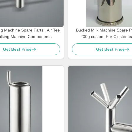
g Machine Spare Parts , Air Tee
Bucked Milk Machine Spare Pa
ilking Machine Components
200g custom For Cluster,te
Get Best Price
Get Best Price