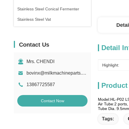
Stainless Steel Conical Fermenter
Stainless Steel Vat
Detai
Contact Us
Detail I
Mrs. CHENDI
Highlight:
bovinx@milkmachineparts.com
Product
13867725587
Model:HL-P02 L
Contact Now
Air Tube:2 ports, 
Tube Dia.:9.5m
Tags: