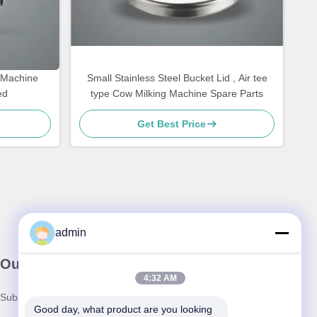
k Machine
Small Stainless Steel Bucket Lid , Air tee
ed
type Cow Milking Machine Spare Parts
Get Best Price
admin
Our Newsletter
4:32 AM
Subscribe to our newsletter for discounts and more.
Good day, what product are you looking 