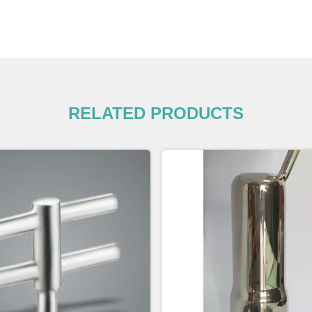
RELATED PRODUCTS