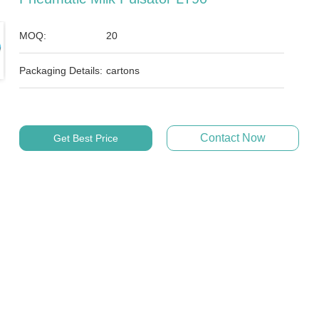
MOQ:
20
Packaging Details:
cartons
Contact Now
Get Best Price