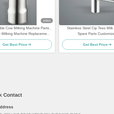
video
le Cow Milking Machine Parts ,
Stainless Steel Cip Tees Mil
e Milking Machine Replacement
Spare Parts Customiz
Parts ,Teat cups
Get Best Price
Get Best Price
k Contact
ddress