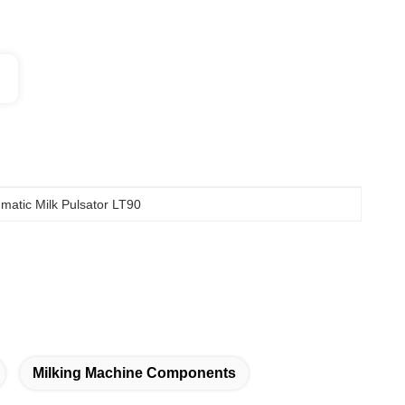
matic Milk Pulsator LT90
Milking Machine Components