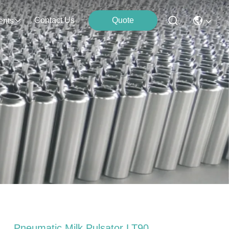
Contact Us
Quote
ents
Pneumatic Milk Pulsator LT90