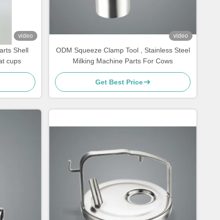
video
video
rts Shell
ODM Squeeze Clamp Tool , Stainless Steel
at cups
Milking Machine Parts For Cows
Get Best Price