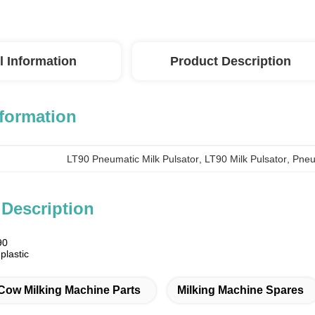
l Information
Product Description
nformation
LT90 Pneumatic Milk Pulsator
, 
LT90 Milk Pulsator
, 
Pneu
 Description
90
plastic
m
Cow Milking Machine Parts
Milking Machine Spares