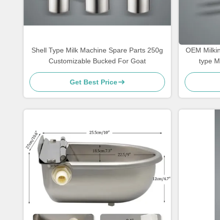
Shell Type Milk Machine Spare Parts 250g
OEM Milkin
Customizable Bucked For Goat
type M
Get Best Price