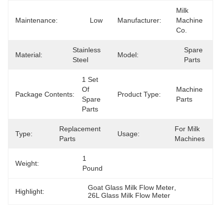
Milk 
Maintenance:
Low
Manufacturer:
Machine 
Co.
Stainless 
Spare 
Material:
Model:
Steel
Parts
1 Set 
Of 
Machine 
Package Contents:
Product Type:
Spare 
Parts
Parts
Replacement 
For Milk 
Type:
Usage:
Parts
Machines
1 
Weight:
Pound
Goat Glass Milk Flow Meter
, 
Highlight:
26L Glass Milk Flow Meter