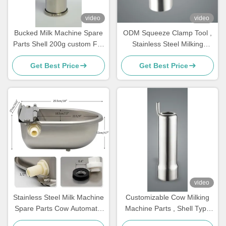
video
video
Bucked Milk Machine Spare
ODM Squeeze Clamp Tool ,
Parts Shell 200g custom For
Stainless Steel Milking
Cluster,teat cups
Machine Parts For Cows
Get Best Price
Get Best Price
video
Stainless Steel Milk Machine
Customizable Cow Milking
Spare Parts Cow Automatic
Machine Parts , Shell Type
Drinker Float
Milking Machine