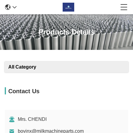
Products Details
All Category
Contact Us
Mrs. CHENDI
bovinx@milkmachineparts.com