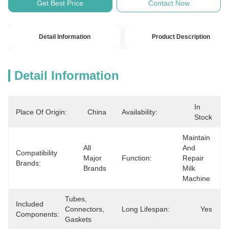
Get Best Price
Contact Now
Detail Information
Product Description
Detail Information
In 
Place Of Origin:
China
Availability:
Stock
Maintain 
All 
And 
Compatibility
Major 
Function:
Repair 
Brands:
Brands
Milk 
Machine
Tubes, 
Included
Connectors, 
Long Lifespan:
Yes
Components:
Gaskets