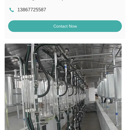
13867725587
Contact Now