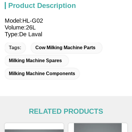
Product Description
Model:HL-G02
Volume:26L
Type:De Laval
Tags:
Cow Milking Machine Parts
Milking Machine Spares
Milking Machine Components
RELATED PRODUCTS