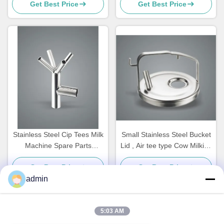
Get Best Price
Get Best Price
Replacement Parts ,Teat
cups
Stainless Steel Cip Tees Milk
Small Stainless Steel Bucket
Machine Spare Parts
Lid , Air tee type Cow Milking
Customized
Machine Spare Parts
Get Best Price
Get Best Price
admin
5:03 AM
Quick Contact