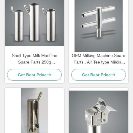
Shell Type Milk Machine
OEM Milking Machine Spare
Spare Parts 250g
Parts , Air Tee type Milking
Customizable Bucked For
Machine Components
Get Best Price
Get Best Price
Goat