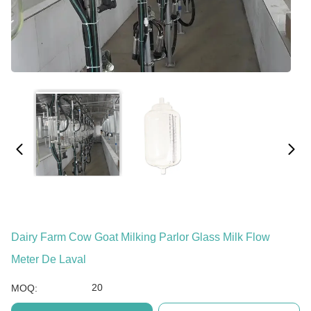
Dairy Farm Cow Goat Milking Parlor Glass Milk Flow
Meter De Laval
20
MOQ: