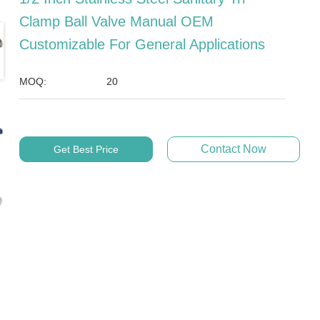
Clamp Ball Valve Manual OEM
Customizable For General Applications
MOQ:
20
Contact Now
Get Best Price