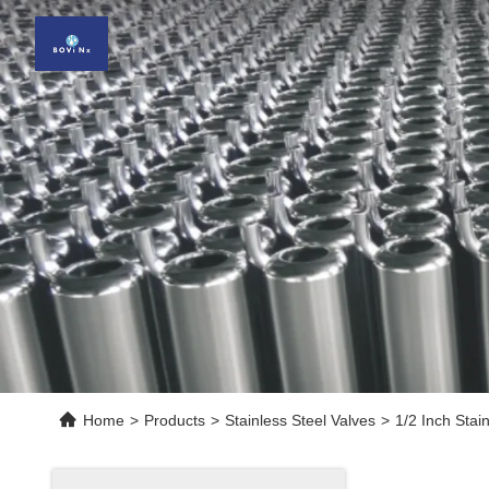
Home
>
Products
>
Stainless Steel Valves
>
1/2 Inch Stai