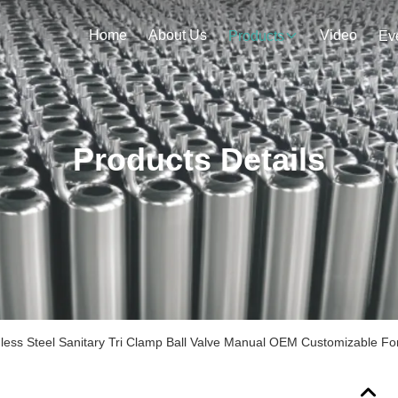
Home
About Us
Video
Products
Ev
Products Details
nless Steel Sanitary Tri Clamp Ball Valve Manual OEM Customizable Fo