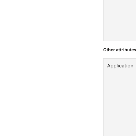
Other attribute
Application