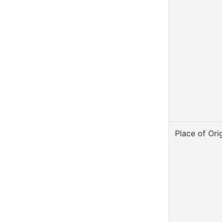
Place of Ori