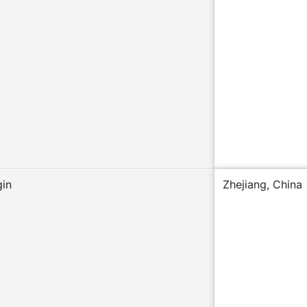
gin
Zhejiang, China