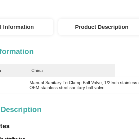
l Information
Product Description
nformation
n:
China
Manual Sanitary Tri Clamp Ball Valve
, 
1/2Inch stainless 
OEM stainless steel sanitary ball valve
 Description
utes
c attributes