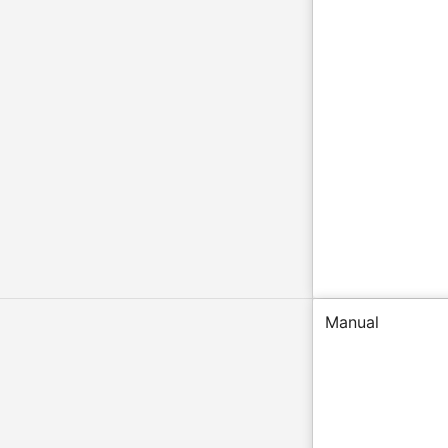
Manual