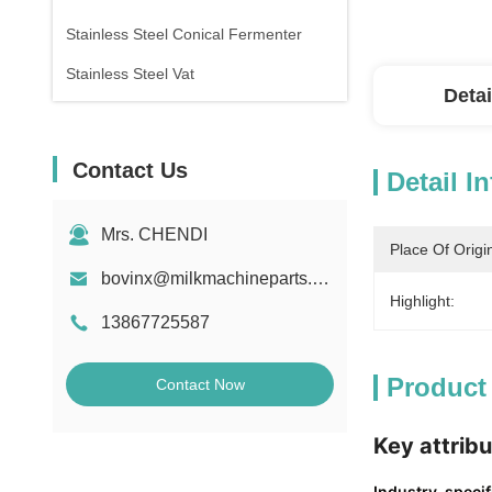
Stainless Steel Conical Fermenter
Stainless Steel Vat
Detai
Contact Us
Detail I
Mrs. CHENDI
Place Of Origi
bovinx@milkmachineparts.com
Highlight:
13867725587
Product
Contact Now
Key attrib
Industry-specifi