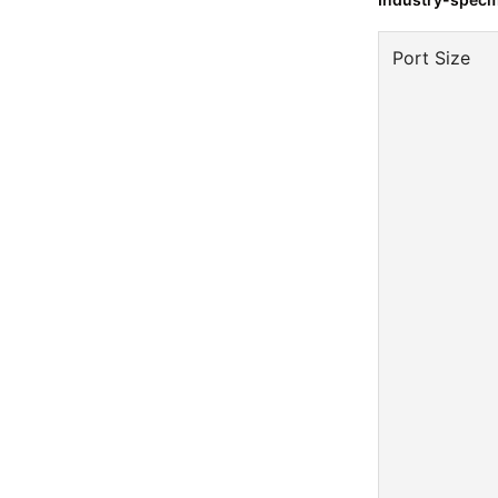
Port Size