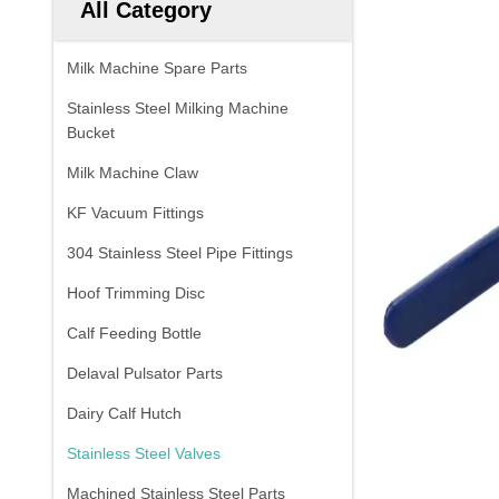
All Category
Milk Machine Spare Parts
Stainless Steel Milking Machine
Bucket
Milk Machine Claw
KF Vacuum Fittings
304 Stainless Steel Pipe Fittings
Hoof Trimming Disc
Calf Feeding Bottle
Delaval Pulsator Parts
Dairy Calf Hutch
Stainless Steel Valves
Machined Stainless Steel Parts