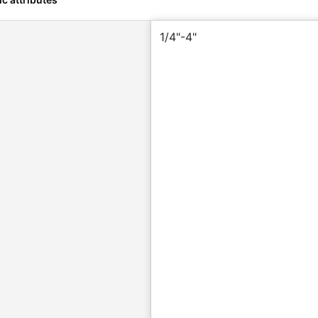
1/4"-4"