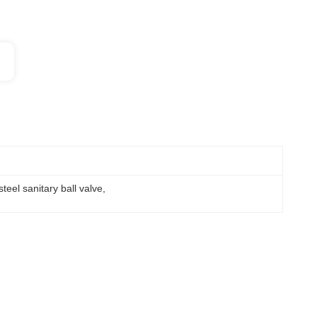
steel sanitary ball valve
, 