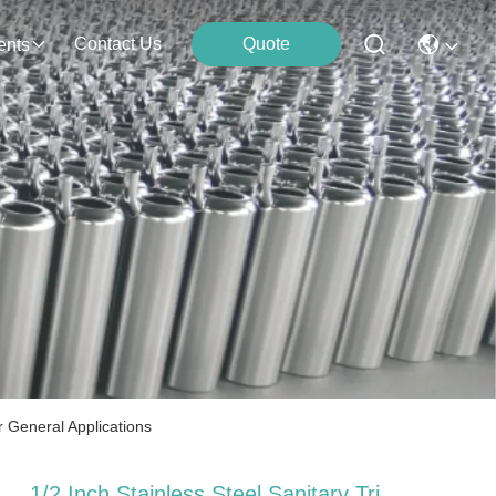
Contact Us
Quote
ents
r General Applications
1/2 Inch Stainless Steel Sanitary Tri