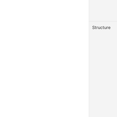
Structure